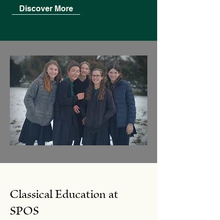
Discover More
Classical Education at
SPOS