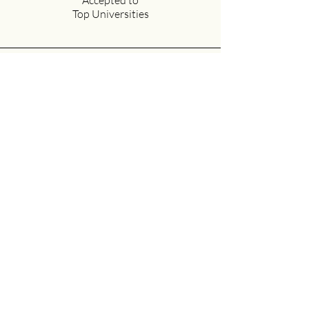
Accepted to
Top Universities
30+
Dedicated
Faculty Members