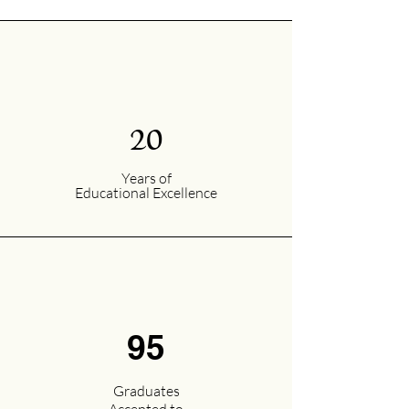
20
Years of
Educational Excellence
95
Graduates