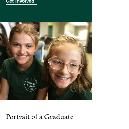
Get Involved
Portrait of a Graduate