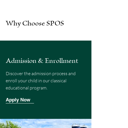
Why Choose SPOS
Admission & Enrollment
Discover the admission process and
enroll your child in our classical
educational program.
Apply Now