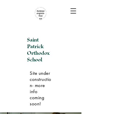
Saint
Patrick
Orthodox
School
Site under
constructio
n- more
info
coming
soon!