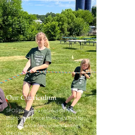
Our Curriculum
SPOS provides a rigorous curriculum
that fosters critical thinking, a love for
learning, and a deep understanding of
the classical tradition.