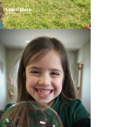
Learn More