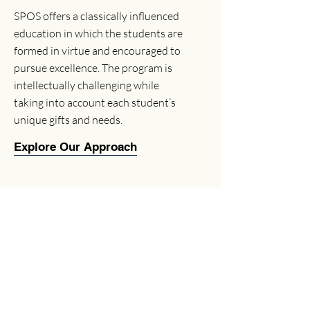
SPOS offers a classically influenced
education in which the students are
formed in virtue and encouraged to
pursue excellence. The program is
intellectually challenging while
taking into account each student’s
unique gifts and needs.
Explore Our Approach
Enrichment Programs
Explore our diverse enrichment
programs designed to complement the
classical education and nurture the
students' talents and interests.
View Programs