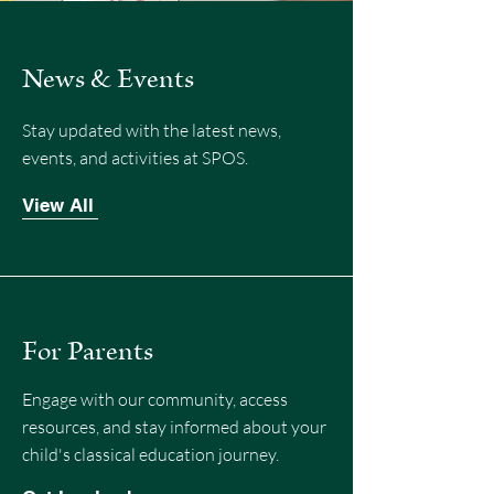
News & Events
Stay updated with the latest news,
events, and activities at SPOS.
View All
For Parents
Engage with our community, access
resources, and stay informed about your
child's classical education journey.