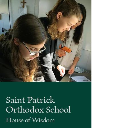
Saint Patrick
Orthodox School
House of Wisdom